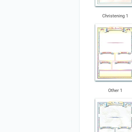
Christening 1
Other 1