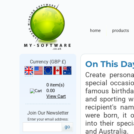
home
products
On This Day
Currency (GBP £)
Create persona
special occasio
0
item(s)
famous birthday
0.00
View Cart
and sporting w
recipient's na
Join Our Newsletter
were born, it 
Enter your email address:
into their speci
go
and Australia.