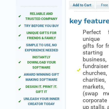
Free 
RELIABLE AND
✔
key features
TRUSTED COMPANY
✔
TRY BEFORE YOU BUY
Perfect 
UNIQUE GIFTS FOR
✔
unique p
FRIENDS & FAMILY
gifts for f
SIMPLE TO USE, NO
✔
EXPERIENCE NEEDED
startin
INSTANTLY
busin
✔
DOWNLOAD YOUR
fundra
SOFTWARE
churche
AWARD WINNING GIFT
✔
charities,
MAKING SOFTWARE
markets
DESIGN IT. PRINT IT.
✔
GIFT IT
(swap me
UNLEASH YOUR INNER
corporate
✔
CREATOR TODAY
up stalls,