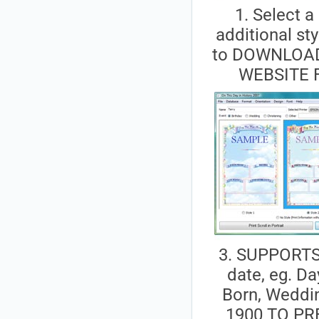
1. Select a 
additional sty
to DOWNLOA
WEBSITE 
3. SUPPORTS 
date, eg. D
Born, Weddin
1900 TO PR