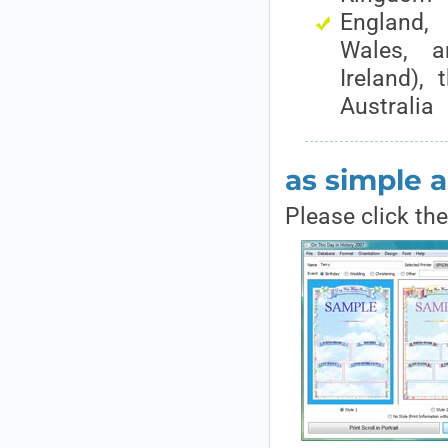
England
Wales, a
Ireland),
Australia
as simple a
Please click th