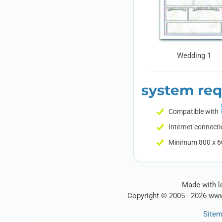
Wedding 1
system re
Compatible with
Internet connecti
Minimum 800 x 60
Made with lo
Copyright © 2005 - 2026 www
Site