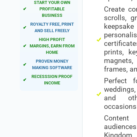
START YOUR OWN
Create c
✔
PROFITABLE
BUSINESS
scrolls, g
ROYALTY FREE, PRINT
keepsak
✔
AND SELL FREELY
personali
HIGH PROFIT
certific
✔
MARGINS, EARN FROM
prints, ke
HOME
magnet
PROVEN MONEY
✔
MAKING SOFTWARE
frames, a
RECESSSION PROOF
Perfect f
✔
INCOME
weddings, 
and oth
occasions
Content 
audiences 
Kingdom