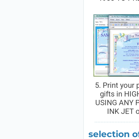
5. Print your
gifts in HI
USING ANY P
INK JET 
selection o