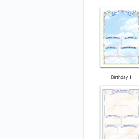
Birthday 1